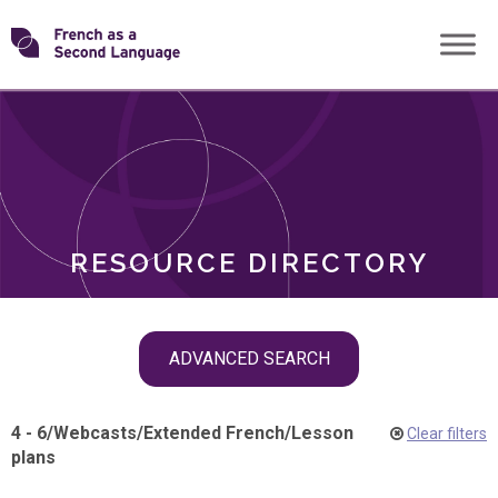
Skip
Transforming
to
ROLES
content
FSL
RESOURCE DIRECTORY
Skip
ADVANCED SEARCH
filter
navigation
4 - 6
/
Webcasts
/
Extended French
/
Lesson
Clear filters
plans