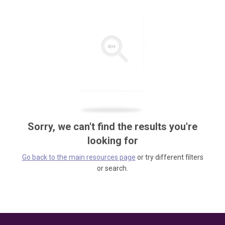
Sorry, we can't find the results you're
looking for
Go back to the main resources page
or try different filters
or search.