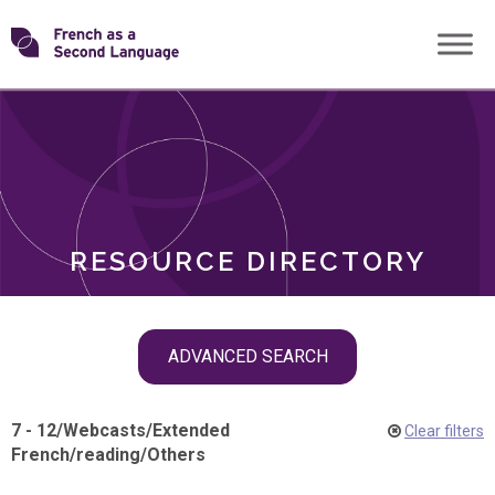
Skip
Transforming
to
ROLES
content
FSL
RESOURCE DIRECTORY
Skip
ADVANCED SEARCH
filter
navigation
7 - 12
/
Webcasts
/
Extended
Clear filters
French
/
reading
/
Others