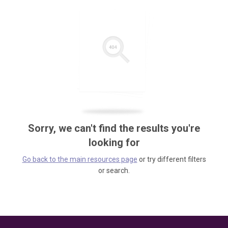
Sorry, we can't find the results you're
looking for
Go back to the main resources page
or try different filters
or search.