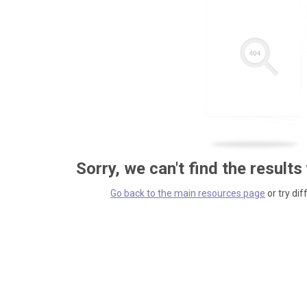
Sorry, we can't find the results
Go back to the main resources page
or try dif