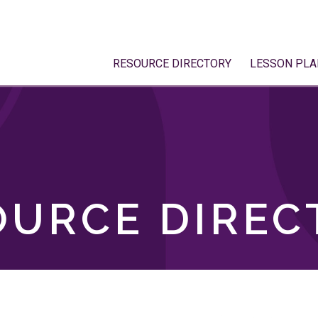
RESOURCE DIRECTORY
LESSON PLA
OURCE DIREC