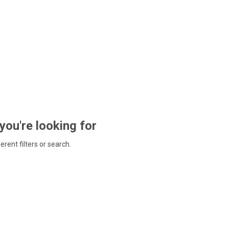
 you're looking for
ferent filters or search.