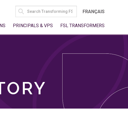
SEARCH
FRANÇAIS
FOR:
NS
PRINCIPALS & VPS
FSL TRANSFORMERS
TORY