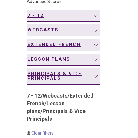
Advanced Search
navigation
7 - 12
WEBCASTS
EXTENDED FRENCH
LESSON PLANS
PRINCIPALS & VICE
PRINCIPALS
7 - 12
/
Webcasts
/
Extended
French
/
Lesson
plans
/
Principals & Vice
Principals
Clear filters