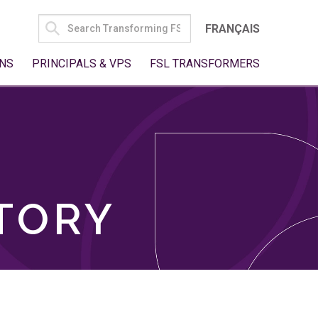
SEARCH
FRANÇAIS
FOR:
NS
PRINCIPALS & VPS
FSL TRANSFORMERS
TORY