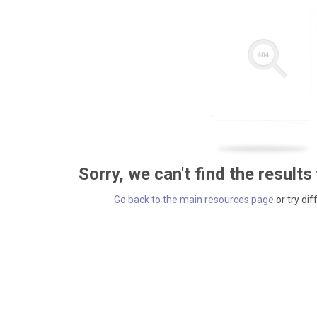
Sorry, we can't find the results
Go back to the main resources page
or try dif