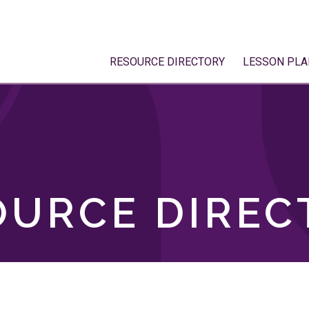
RESOURCE DIRECTORY
LESSON PLA
OURCE DIREC