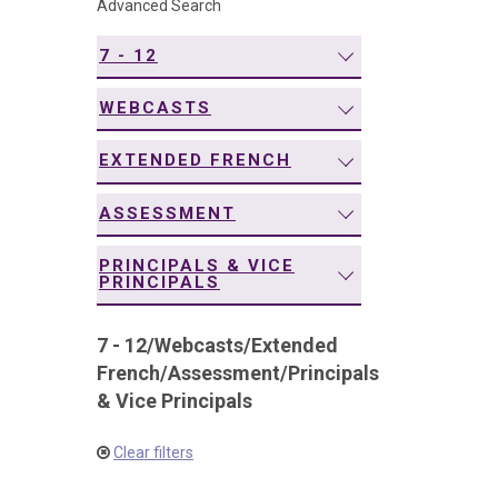
Advanced Search
navigation
7 - 12
WEBCASTS
EXTENDED FRENCH
ASSESSMENT
PRINCIPALS & VICE
PRINCIPALS
7 - 12
/
Webcasts
/
Extended
French
/
Assessment
/
Principals
& Vice Principals
Clear filters