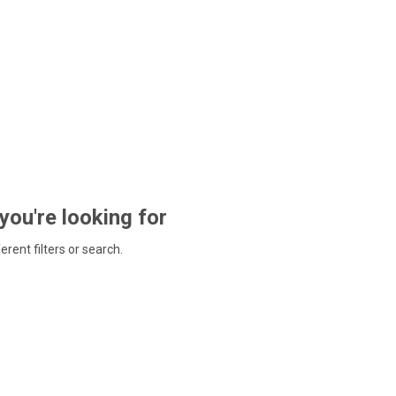
 you're looking for
ferent filters or search.