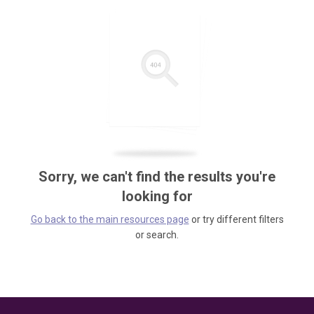
Sorry, we can't find the results you're
looking for
Go back to the main resources page
or try different filters
or search.