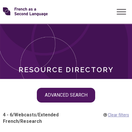
Skip
Transforming
to
ROLES
content
FSL
RESOURCE DIRECTORY
Skip
ADVANCED SEARCH
filter
navigation
4 - 6
/
Webcasts
/
Extended
Clear filters
French
/
Research