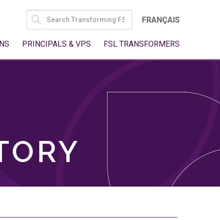
SEARCH
FRANÇAIS
FOR:
NS
PRINCIPALS & VPS
FSL TRANSFORMERS
TORY