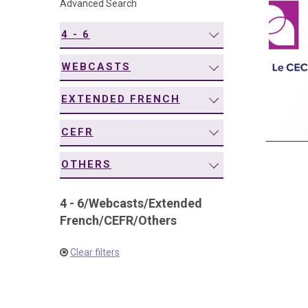
Advanced Search
navigation
4 - 6
WEBCASTS
EXTENDED FRENCH
CEFR
OTHERS
4 - 6
/
Webcasts
/
Extended
French
/
CEFR
/
Others
Clear filters