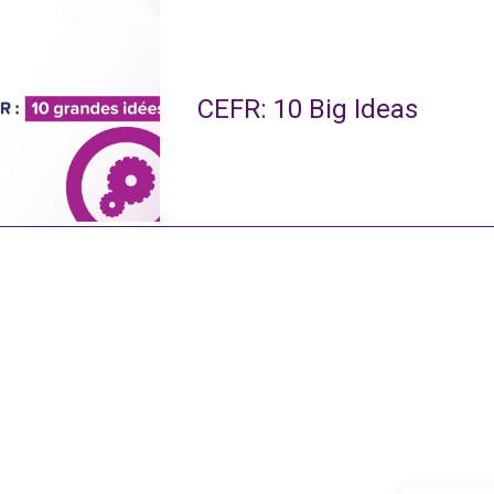
CEFR: 10 Big Ideas