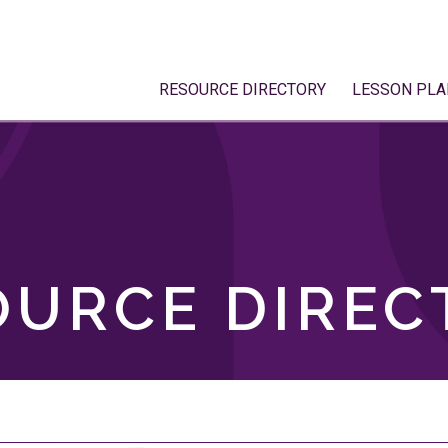
RESOURCE DIRECTORY
LESSON PLA
OURCE DIREC