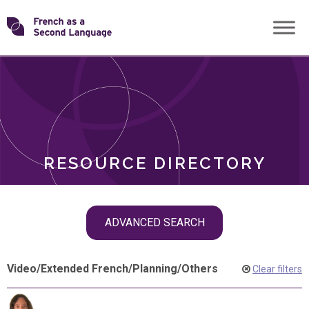
Skip
Transforming
to
ROLES
content
FSL
RESOURCE DIRECTORY
Skip
ADVANCED SEARCH
filter
navigation
Video
/
Extended French
/
Planning
/
Others
Clear filters