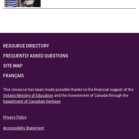
RESOURCE DIRECTORY
FREQUENTLY ASKED QUESTIONS
SITE MAP
FRANÇAIS
This resource has been made possible thanks to the financial support of the
Ontario Ministry of Education
and the Government of Canada through the
Department of Canadian Heritage
Privacy Policy
Accessibility Statement