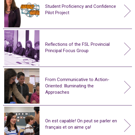
Student Proficiency and Confidence
Pilot Project
Reflections of the FSL Provincial
Principal Focus Group
From Communicative to Action-
Oriented: Illuminating the
Approaches
On est capable! On peut se parler en
français et on aime ça!