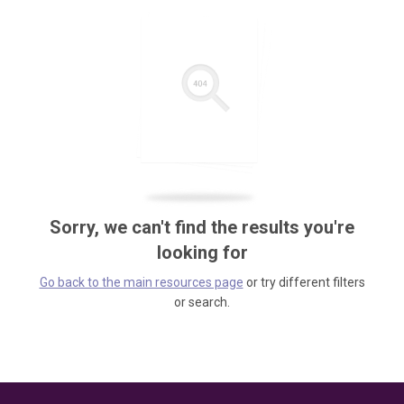
Sorry, we can't find the results you're
looking for
Go back to the main resources page
or try different filters
or search.