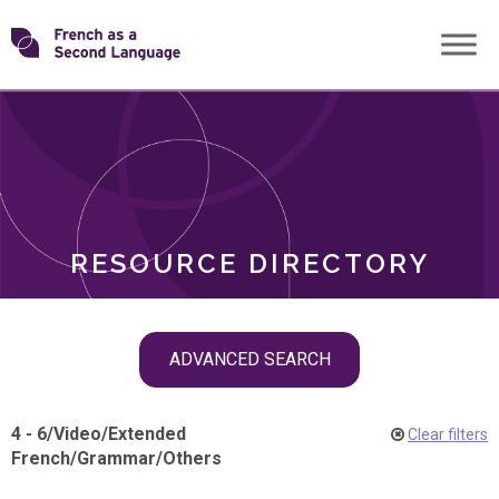
Skip
Transforming
to
ROLES
content
FSL
RESOURCE DIRECTORY
Skip
ADVANCED SEARCH
filter
navigation
4 - 6
/
Video
/
Extended
Clear filters
French
/
Grammar
/
Others