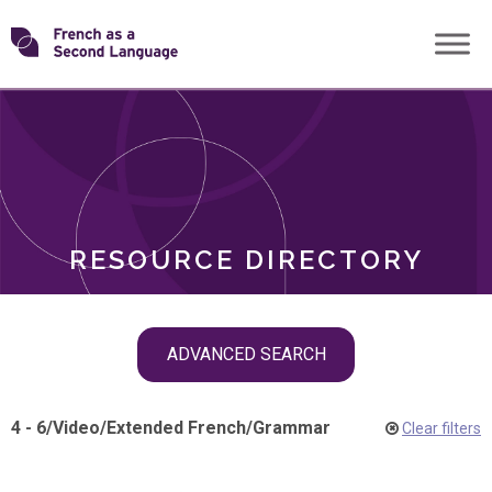
Skip
Transforming
to
ROLES
content
FSL
RESOURCE DIRECTORY
Skip
ADVANCED SEARCH
filter
navigation
4 - 6
/
Video
/
Extended French
/
Grammar
Clear filters