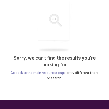
Sorry, we can't find the results you're
looking for
Go back to the main resources page
or try different filters
or search.