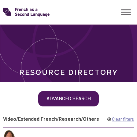
Skip
Transforming
to
ROLES
content
FSL
RESOURCE DIRECTORY
Skip
ADVANCED SEARCH
filter
navigation
Video
/
Extended French
/
Research
/
Others
Clear filters