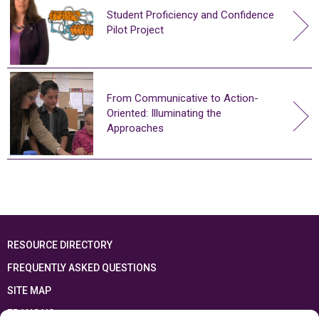
Student Proficiency and Confidence
Pilot Project
From Communicative to Action-
Oriented: Illuminating the
Approaches
RESOURCE DIRECTORY
FREQUENTLY ASKED QUESTIONS
SITE MAP
FRANÇAIS