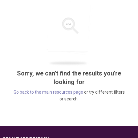
Sorry, we can't find the results you're
looking for
Go back to the main resources page
or try different filters
or search.