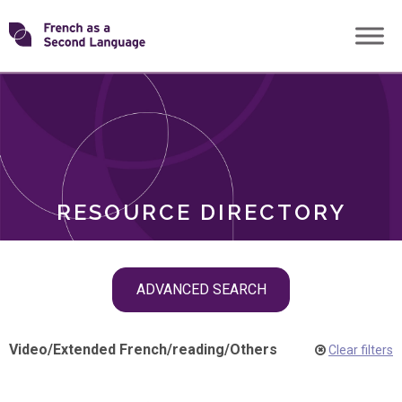
Skip
Transforming
to
ROLES
content
FSL
RESOURCE DIRECTORY
Skip
ADVANCED SEARCH
filter
navigation
Video
/
Extended French
/
reading
/
Others
Clear filters