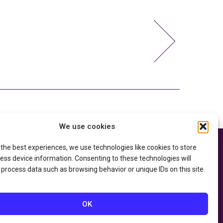
We use cookies
 the best experiences, we use technologies like cookies to store
e thanks to the
Privacy Policy
ry of Education
and
ess device information. Consenting to these technologies will
Accessibility Statement
he
Department of
 process data such as browsing behavior or unique IDs on this site.
OK