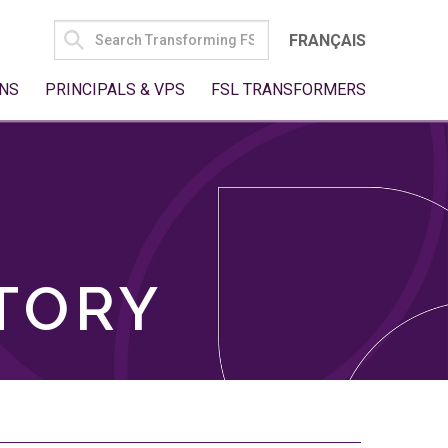
SEARCH
FRANÇAIS
FOR:
NS
PRINCIPALS & VPS
FSL TRANSFORMERS
TORY