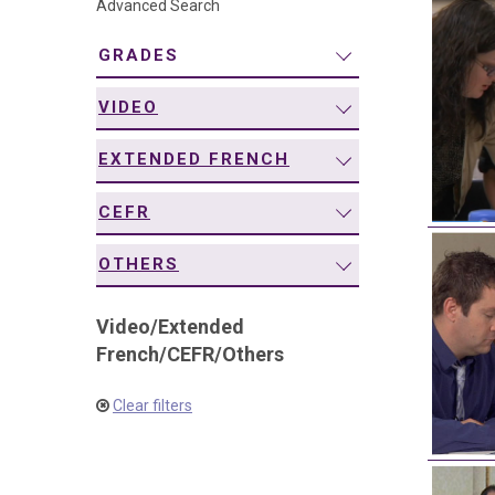
Advanced Search
navigation
GRADES
VIDEO
EXTENDED FRENCH
CEFR
OTHERS
Video
/
Extended
French
/
CEFR
/
Others
Clear filters