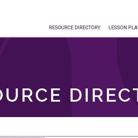
RESOURCE DIRECTORY
LESSON PLA
OURCE DIREC