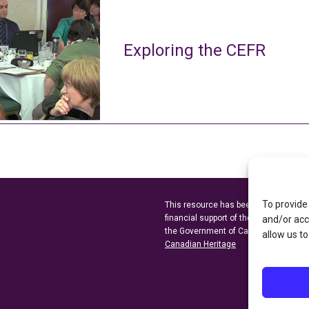
Exploring the CEFR
To provide
This resource has been made possibl
financial support of the
Ontario Minist
and/or acc
the Government of Canada through t
allow us to
Canadian Heritage