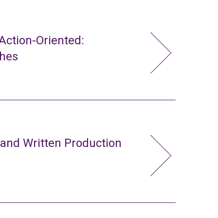
ction-Oriented:
ches
 and Written Production