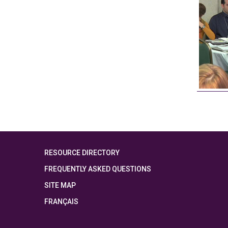
RESOURCE DIRECTORY
FREQUENTLY ASKED QUESTIONS
SITE MAP
FRANÇAIS