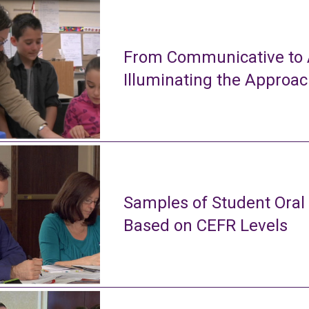
From Communicative to A
Illuminating the Approa
Samples of Student Oral
Based on CEFR Levels