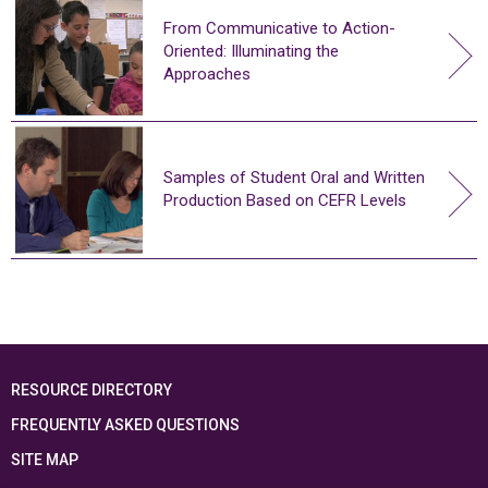
From Communicative to Action-
Oriented: Illuminating the
Approaches
Samples of Student Oral and Written
Production Based on CEFR Levels
RESOURCE DIRECTORY
FREQUENTLY ASKED QUESTIONS
SITE MAP