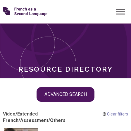
Skip
Transforming
to
ROLES
content
FSL
RESOURCE DIRECTORY
Skip
ADVANCED SEARCH
filter
navigation
Video
/
Extended
Clear filters
French
/
Assessment
/
Others