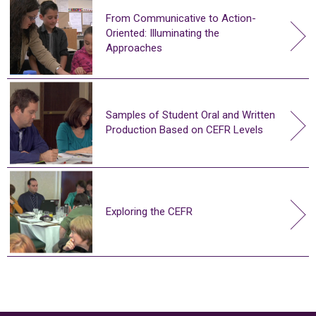
From Communicative to Action-
Oriented: Illuminating the
Approaches
Samples of Student Oral and Written
Production Based on CEFR Levels
Exploring the CEFR