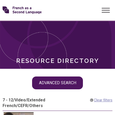
Skip
Transforming
to
ROLES
content
FSL
RESOURCE DIRECTORY
Skip
ADVANCED SEARCH
filter
navigation
7 - 12
/
Video
/
Extended
Clear filters
French
/
CEFR
/
Others