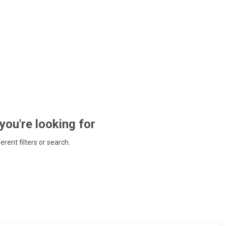
 you're looking for
ferent filters or search.