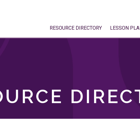
RESOURCE DIRECTORY
LESSON PLA
OURCE DIREC