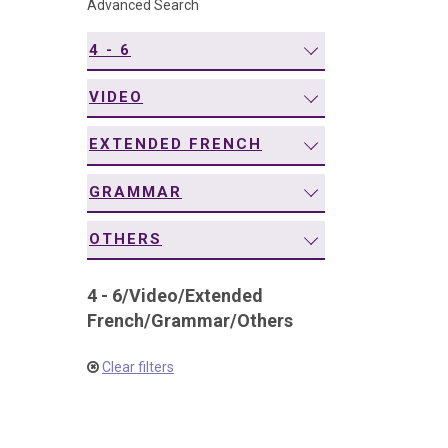
Advanced Search
navigation
4 - 6
VIDEO
EXTENDED FRENCH
GRAMMAR
OTHERS
4 - 6
/
Video
/
Extended
French
/
Grammar
/
Others
Clear filters