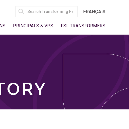
SEARCH
FRANÇAIS
FOR:
NS
PRINCIPALS & VPS
FSL TRANSFORMERS
TORY