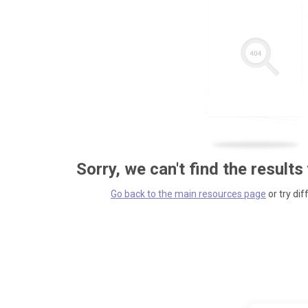
Sorry, we can't find the results
Go back to the main resources page
or try dif