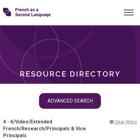
Skip
Transforming
to
ROLES
content
FSL
RESOURCE DIRECTORY
Skip
ADVANCED SEARCH
filter
navigation
4 - 6
/
Video
/
Extended
Clear filters
French
/
Research
/
Principals & Vice
Principals