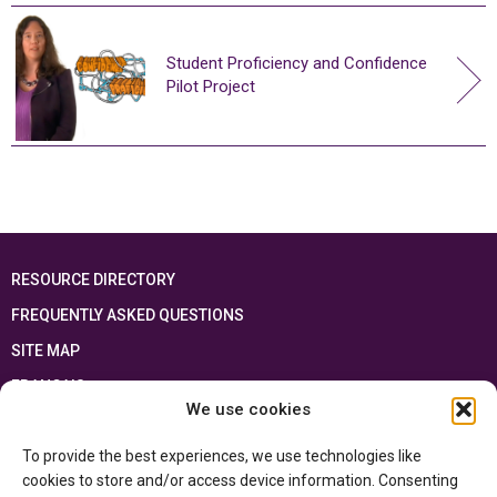
Student Proficiency and Confidence
Pilot Project
RESOURCE DIRECTORY
FREQUENTLY ASKED QUESTIONS
SITE MAP
FRANÇAIS
We use cookies
This resource has been made possible thanks to the financial support of the
To provide the best experiences, we use technologies like
Ontario Ministry of Education
and the Government of Canada through the
Department of Canadian Heritage
cookies to store and/or access device information. Consenting