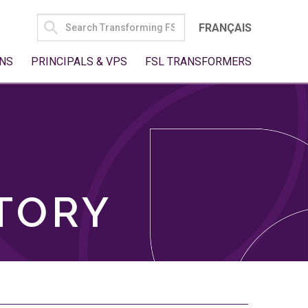
SEARCH
FRANÇAIS
FOR:
NS
PRINCIPALS & VPS
FSL TRANSFORMERS
TORY