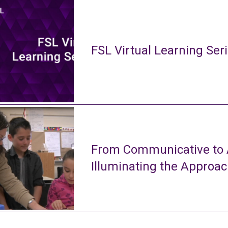
FSL Virtual Learning Ser
From Communicative to A
Illuminating the Approa