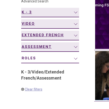
Advanced Search
navigation
K - 3
VIDEO
EXTENDED FRENCH
ASSESSMENT
ROLES
K - 3
/
Video
/
Extended
French
/
Assessment
Clear filters