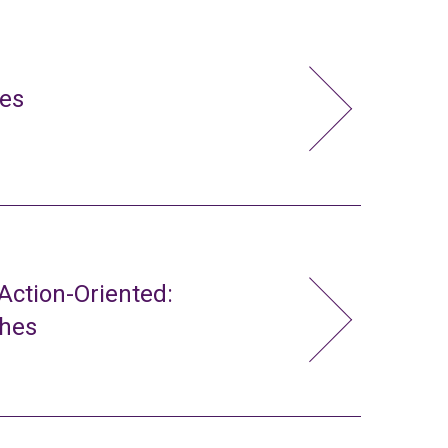
ies
ction-Oriented:
ches