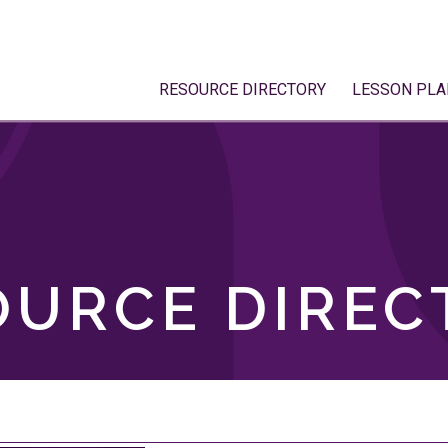
RESOURCE DIRECTORY
LESSON PLA
OURCE DIREC