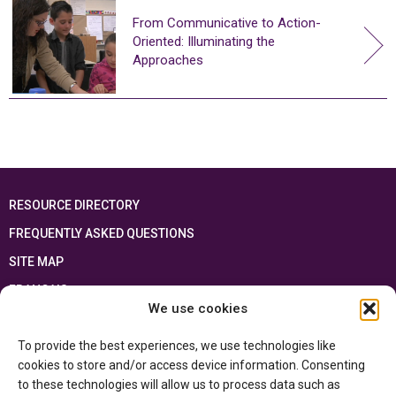
From Communicative to Action-
Oriented: Illuminating the
Approaches
RESOURCE DIRECTORY
FREQUENTLY ASKED QUESTIONS
SITE MAP
FRANÇAIS
We use cookies
This resource has been made possible thanks to the financial support of the
To provide the best experiences, we use technologies like
Ontario Ministry of Education
and the Government of Canada through the
Department of Canadian Heritage
cookies to store and/or access device information. Consenting
to these technologies will allow us to process data such as