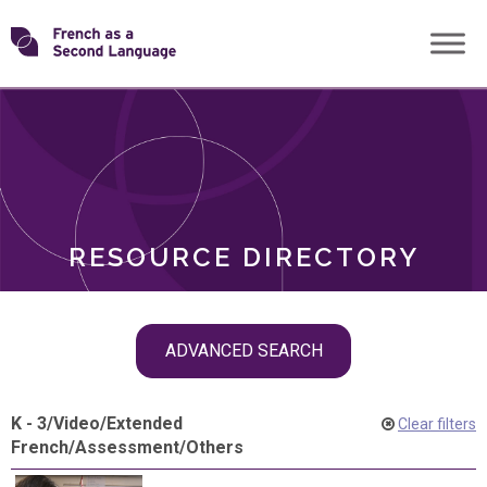
Skip
Transforming
to
ROLES
content
FSL
RESOURCE DIRECTORY
Skip
ADVANCED SEARCH
filter
navigation
K - 3
/
Video
/
Extended
Clear filters
French
/
Assessment
/
Others