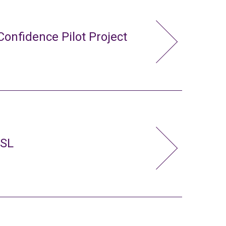
Confidence Pilot Project
FSL