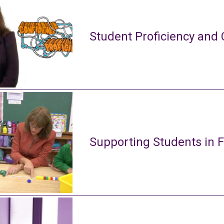
Student Proficiency and 
Supporting Students in 