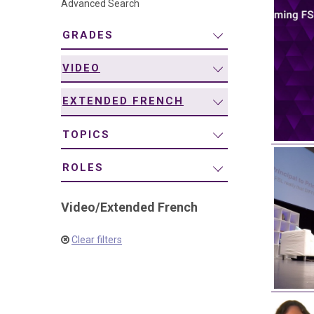
Advanced Search
navigation
GRADES
VIDEO
EXTENDED FRENCH
TOPICS
ROLES
Video
/
Extended French
Clear filters