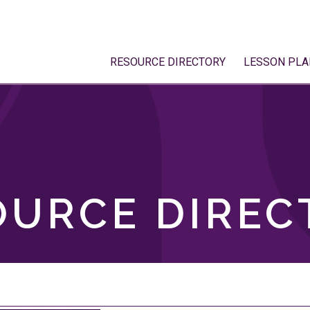
RESOURCE DIRECTORY
LESSON PLA
OURCE DIREC