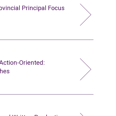
ovincial Principal Focus
ction-Oriented:
ches