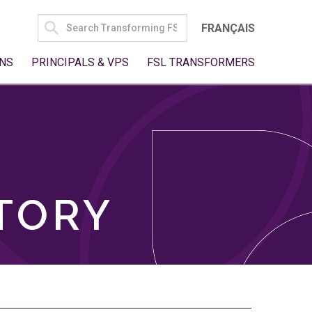
SEARCH
FRANÇAIS
FOR:
NS
PRINCIPALS & VPS
FSL TRANSFORMERS
TORY