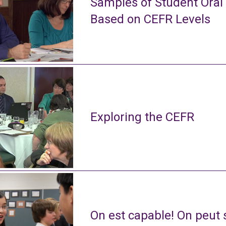
Samples of Student Oral
Based on CEFR Levels
Exploring the CEFR
On est capable! On peut s