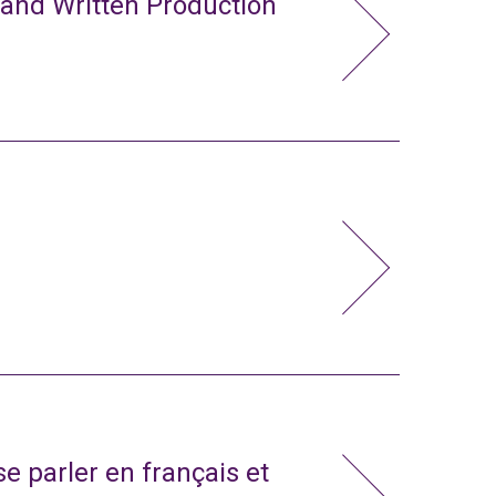
 and Written Production
e parler en français et