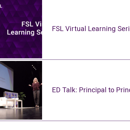
FSL Virtual Learning Ser
ED Talk: Principal to Prin