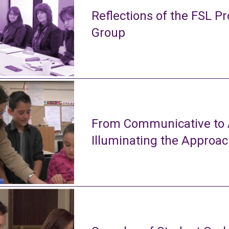
Reflections of the FSL Pr
Group
From Communicative to A
Illuminating the Approa