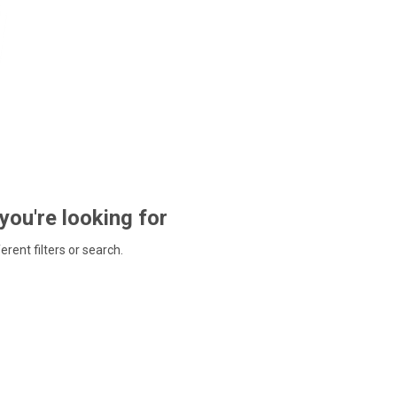
 you're looking for
ferent filters or search.