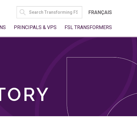
SEARCH
FRANÇAIS
FOR:
NS
PRINCIPALS & VPS
FSL TRANSFORMERS
TORY