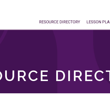
RESOURCE DIRECTORY
LESSON PLA
OURCE DIREC