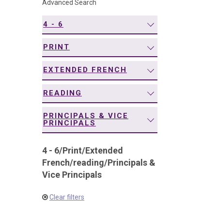
Advanced Search
navigation
4 - 6
PRINT
EXTENDED FRENCH
READING
PRINCIPALS & VICE
PRINCIPALS
4 - 6
/
Print
/
Extended
French
/
reading
/
Principals &
Vice Principals
Clear filters