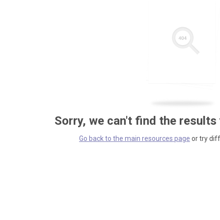
Sorry, we can't find the results
Go back to the main resources page
or try dif