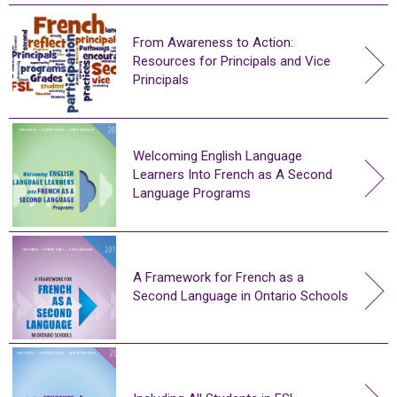
From Awareness to Action:
Resources for Principals and Vice
Principals
Welcoming English Language
Learners Into French as A Second
Language Programs
A Framework for French as a
Second Language in Ontario Schools