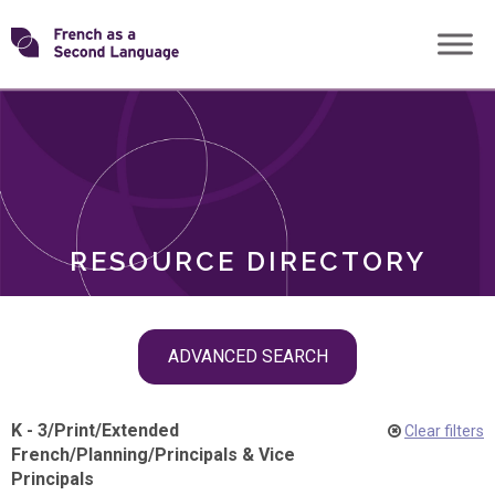
Skip
Transforming
to
ROLES
content
FSL
RESOURCE DIRECTORY
Skip
ADVANCED SEARCH
filter
navigation
K - 3
/
Print
/
Extended
Clear filters
French
/
Planning
/
Principals & Vice
Principals