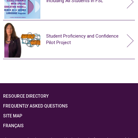
Including All Students in FSL
Student Proficiency and Confidence
Pilot Project
RESOURCE DIRECTORY
FREQUENTLY ASKED QUESTIONS
SITE MAP
FRANÇAIS