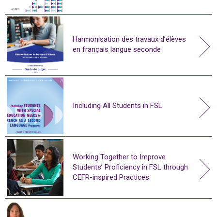
Harmonisation des travaux d’élèves
en français langue seconde
Including All Students in FSL
Working Together to Improve
Students’ Proficiency in FSL through
CEFR-inspired Practices