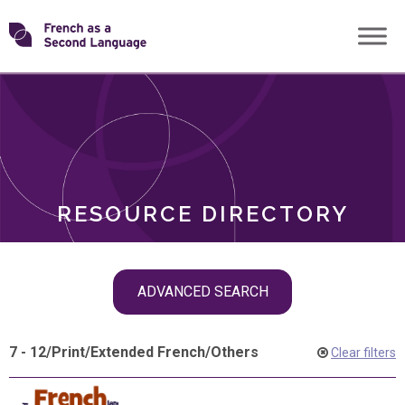
Skip
Transforming
to
ROLES
content
FSL
RESOURCE DIRECTORY
Skip
ADVANCED SEARCH
filter
navigation
7 - 12
/
Print
/
Extended French
/
Others
Clear filters