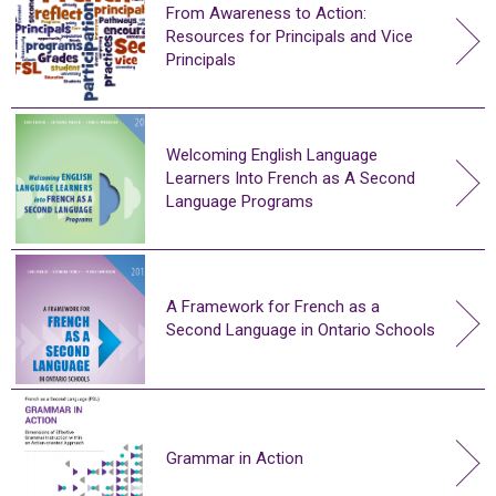
From Awareness to Action:
Resources for Principals and Vice
Principals
Welcoming English Language
Learners Into French as A Second
Language Programs
A Framework for French as a
Second Language in Ontario Schools
Grammar in Action