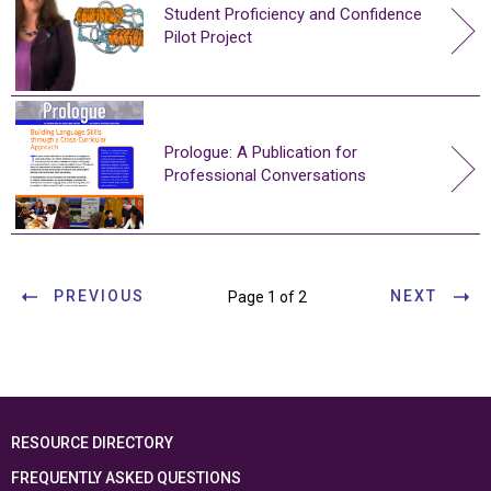
Student Proficiency and Confidence
Pilot Project
Prologue: A Publication for
Professional Conversations
PREVIOUS
NEXT
Page 1 of 2
RESOURCE DIRECTORY
FREQUENTLY ASKED QUESTIONS