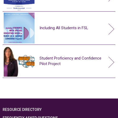
Including All Students in FSL
Student Proficiency and Confidence
Pilot Project
RESOURCE DIRECTORY
FREQUENTLY ASKED QUESTIONS