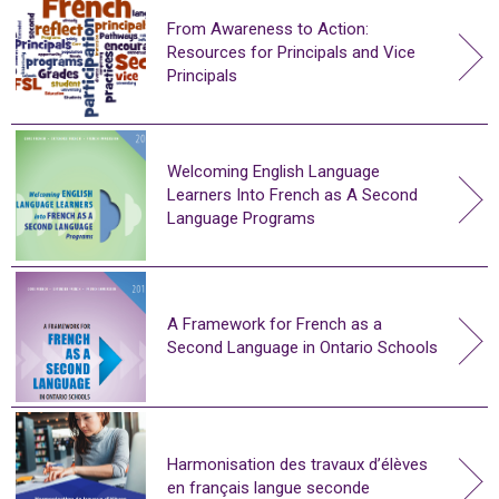
From Awareness to Action:
Resources for Principals and Vice
Principals
Welcoming English Language
Learners Into French as A Second
Language Programs
A Framework for French as a
Second Language in Ontario Schools
Harmonisation des travaux d’élèves
en français langue seconde