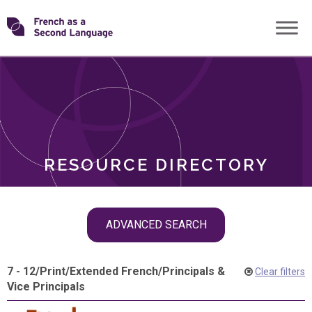
Skip
Transforming
to
ROLES
content
FSL
RESOURCE DIRECTORY
Skip
ADVANCED SEARCH
filter
navigation
7 - 12
/
Print
/
Extended French
/
Principals &
Clear filters
Vice Principals