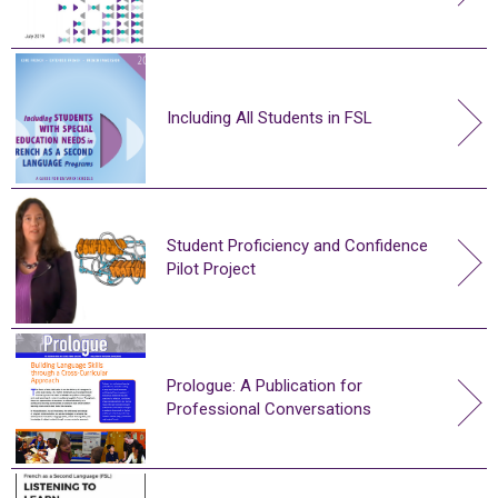
Including All Students in FSL
Student Proficiency and Confidence
Pilot Project
Prologue: A Publication for
Professional Conversations