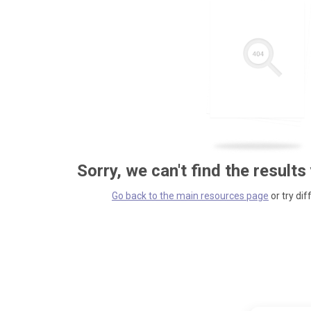
Sorry, we can't find the results
Go back to the main resources page
or try dif