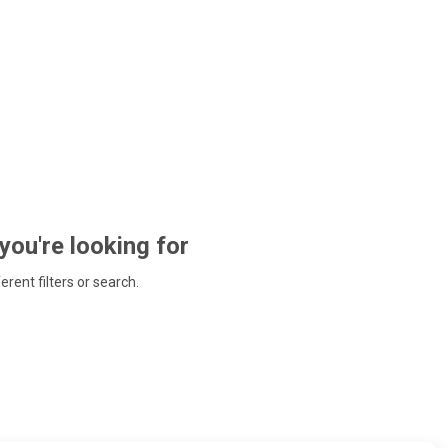
 you're looking for
ferent filters or search.