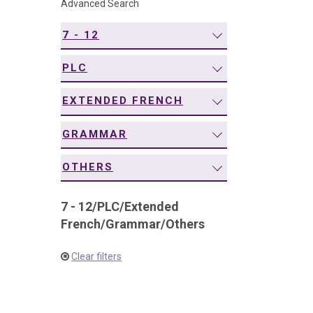
Advanced Search
navigation
7 - 12
PLC
EXTENDED FRENCH
GRAMMAR
OTHERS
7 - 12
/
PLC
/
Extended
French
/
Grammar
/
Others
Clear filters