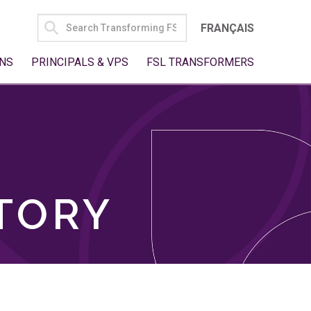
SEARCH
FRANÇAIS
FOR:
NS
PRINCIPALS & VPS
FSL TRANSFORMERS
TORY