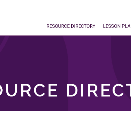
RESOURCE DIRECTORY
LESSON PLA
OURCE DIREC