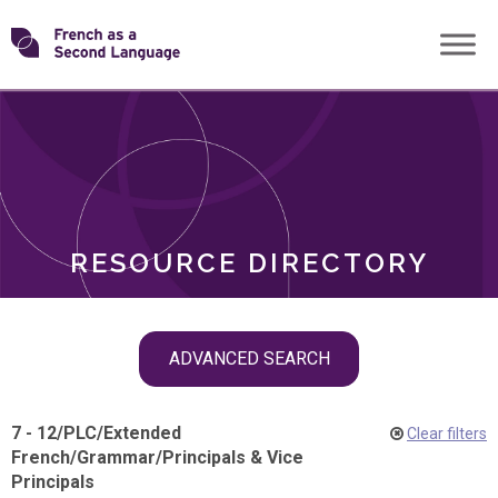
Skip
Transforming
to
ROLES
content
FSL
RESOURCE DIRECTORY
Skip
ADVANCED SEARCH
filter
navigation
7 - 12
/
PLC
/
Extended
Clear filters
French
/
Grammar
/
Principals & Vice
Principals