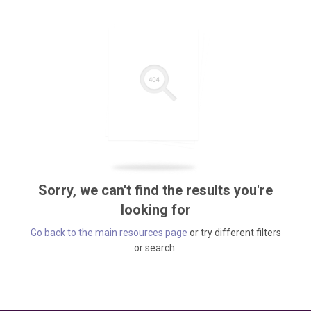
Sorry, we can't find the results you're
looking for
Go back to the main resources page
or try different filters
or search.