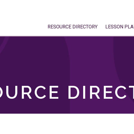
RESOURCE DIRECTORY
LESSON PLA
OURCE DIREC