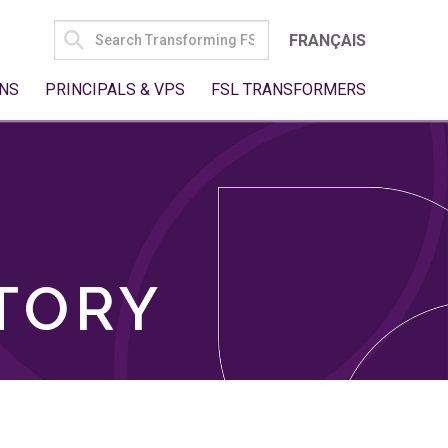
SEARCH
FRANÇAIS
FOR:
NS
PRINCIPALS & VPS
FSL TRANSFORMERS
TORY