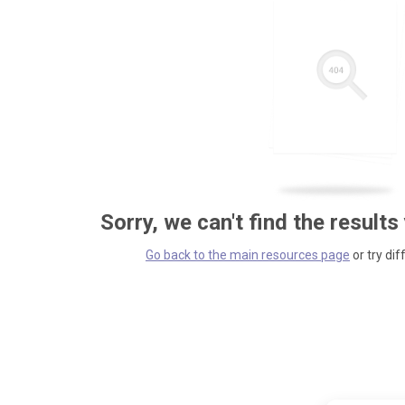
Sorry, we can't find the results
Go back to the main resources page
or try dif