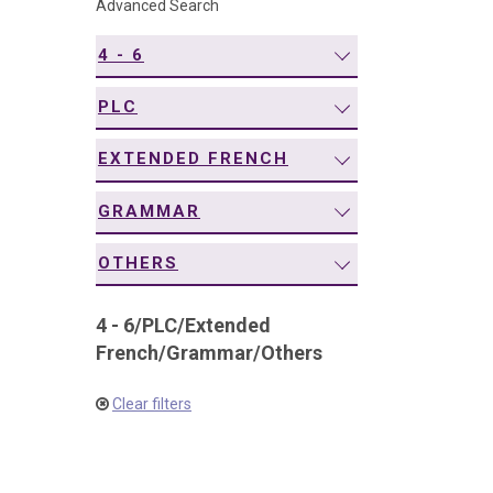
Advanced Search
navigation
4 - 6
PLC
EXTENDED FRENCH
GRAMMAR
OTHERS
4 - 6
/
PLC
/
Extended
French
/
Grammar
/
Others
Clear filters