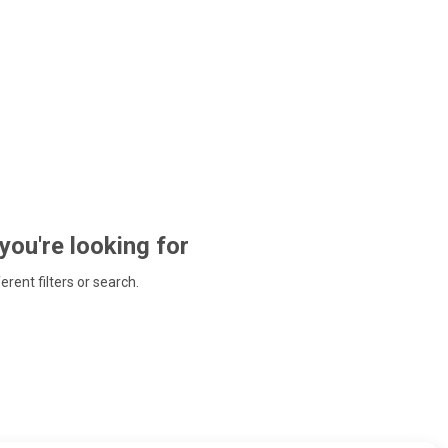
 you're looking for
ferent filters or search.