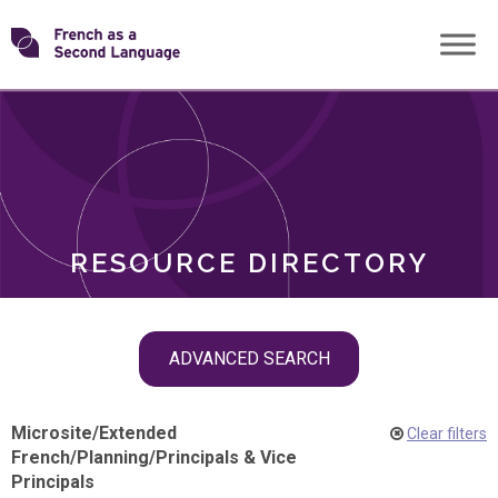
Skip
Transforming
to
ROLES
content
FSL
RESOURCE DIRECTORY
Skip
ADVANCED SEARCH
filter
navigation
Microsite
/
Extended
Clear filters
French
/
Planning
/
Principals & Vice
Principals