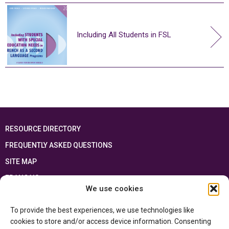
Including All Students in FSL
RESOURCE DIRECTORY
FREQUENTLY ASKED QUESTIONS
SITE MAP
FRANÇAIS
We use cookies
This resource has been made possible thanks to the financial support of the
To provide the best experiences, we use technologies like
Ontario Ministry of Education
and the Government of Canada through the
Department of Canadian Heritage
cookies to store and/or access device information. Consenting