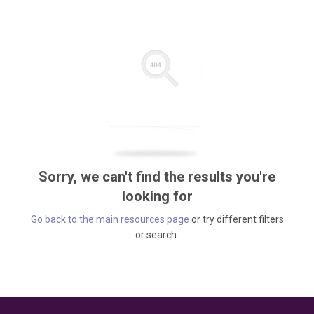
Sorry, we can't find the results you're
looking for
Go back to the main resources page
or try different filters
or search.