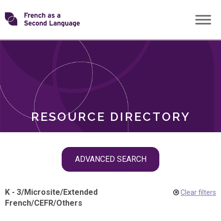
Skip
Transforming
to
ROLES
content
FSL
RESOURCE DIRECTORY
Skip
ADVANCED SEARCH
filter
navigation
K - 3
/
Microsite
/
Extended
Clear filters
French
/
CEFR
/
Others