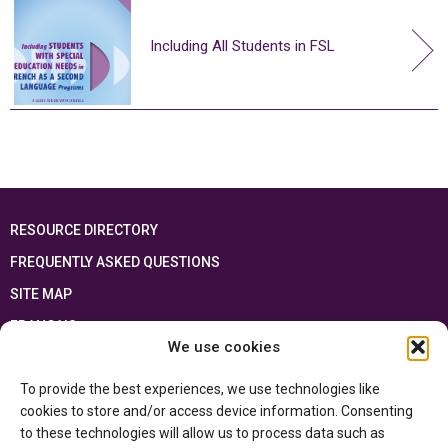
Including All Students in FSL
RESOURCE DIRECTORY
FREQUENTLY ASKED QUESTIONS
SITE MAP
FRANÇAIS
We use cookies
This resource has been made possible thanks to the financial support of the
To provide the best experiences, we use technologies like
Ontario Ministry of Education
and the Government of Canada through the
Department of Canadian Heritage
cookies to store and/or access device information. Consenting
to these technologies will allow us to process data such as