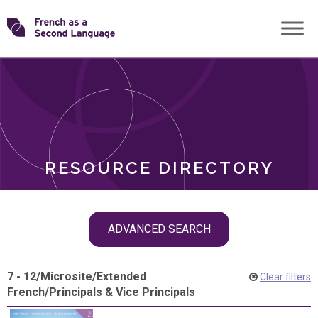
Skip
Transforming
to
ROLES
content
FSL
RESOURCE DIRECTORY
Skip
ADVANCED SEARCH
filter
navigation
7 - 12
/
Microsite
/
Extended
Clear filters
French
/
Principals & Vice Principals