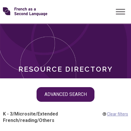
Skip
Transforming
to
ROLES
content
FSL
RESOURCE DIRECTORY
Skip
ADVANCED SEARCH
filter
navigation
K - 3
/
Microsite
/
Extended
Clear filters
French
/
reading
/
Others