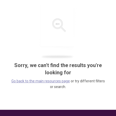
Sorry, we can't find the results you're
looking for
Go back to the main resources page
or try different filters
or search.