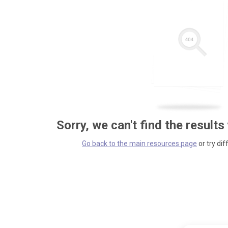
Sorry, we can't find the results
Go back to the main resources page
or try dif