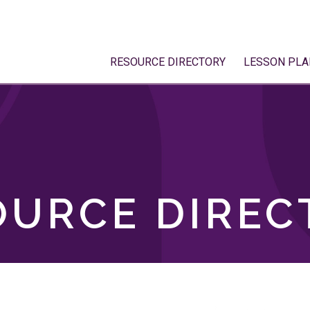
RESOURCE DIRECTORY
LESSON PLA
OURCE DIREC