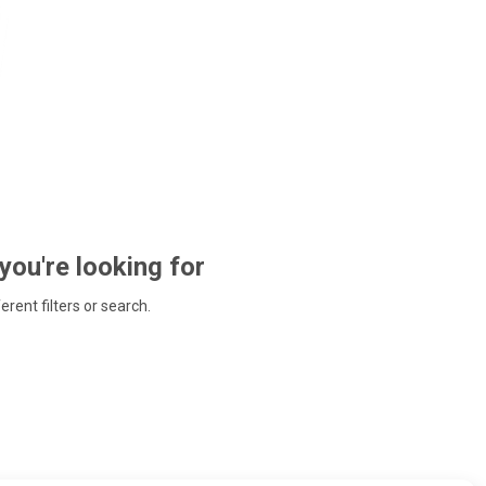
 you're looking for
ferent filters or search.