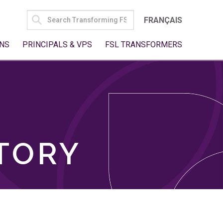
SEARCH
FRANÇAIS
FOR:
NS
PRINCIPALS & VPS
FSL TRANSFORMERS
TORY