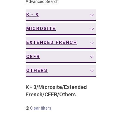
Advanced Search
navigation
K - 3
MICROSITE
EXTENDED FRENCH
CEFR
OTHERS
K - 3
/
Microsite
/
Extended
French
/
CEFR
/
Others
Clear filters