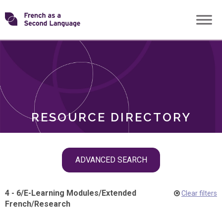
Skip
Transforming
to
ROLES
content
FSL
RESOURCE DIRECTORY
Skip
ADVANCED SEARCH
filter
navigation
4 - 6
/
E-Learning Modules
/
Extended
Clear filters
French
/
Research