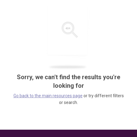
Sorry, we can't find the results you're
looking for
Go back to the main resources page
or try different filters
or search.