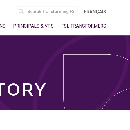
SEARCH
FRANÇAIS
FOR:
NS
PRINCIPALS & VPS
FSL TRANSFORMERS
TORY