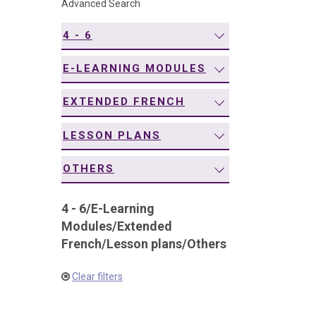
Advanced Search
navigation
4 - 6
E-LEARNING MODULES
EXTENDED FRENCH
LESSON PLANS
OTHERS
4 - 6
/
E-Learning
Modules
/
Extended
French
/
Lesson plans
/
Others
Clear filters