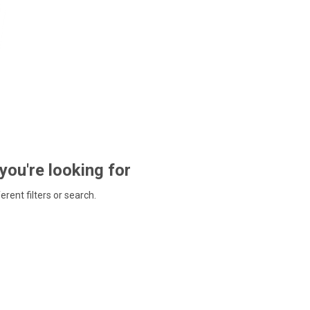
 you're looking for
ferent filters or search.