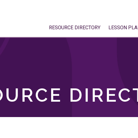
RESOURCE DIRECTORY
LESSON PLA
OURCE DIREC