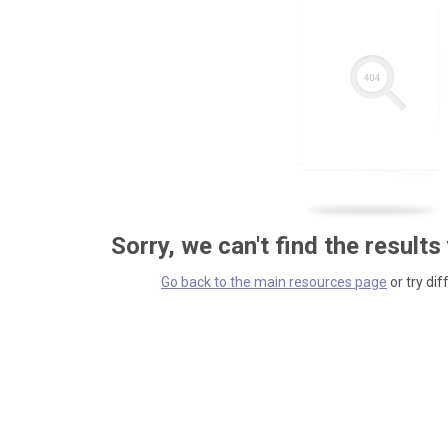
Sorry, we can't find the results
Go back to the main resources page
or try dif