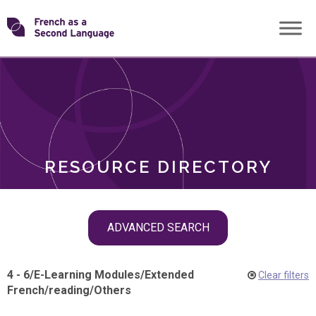
Skip
Transforming
to
ROLES
content
FSL
RESOURCE DIRECTORY
Skip
ADVANCED SEARCH
filter
navigation
4 - 6
/
E-Learning Modules
/
Extended
Clear filters
French
/
reading
/
Others