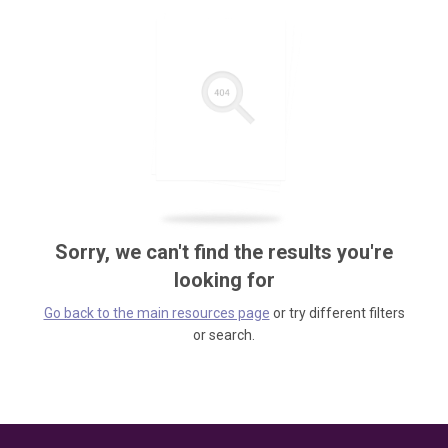
Sorry, we can't find the results you're
looking for
Go back to the main resources page
or try different filters
or search.