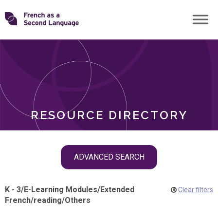
Skip
Transforming
to
ROLES
content
FSL
RESOURCE DIRECTORY
Skip
ADVANCED SEARCH
filter
navigation
K - 3
/
E-Learning Modules
/
Extended
Clear filters
French
/
reading
/
Others