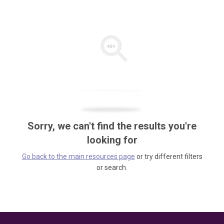
Sorry, we can't find the results you're
looking for
Go back to the main resources page
or try different filters
or search.