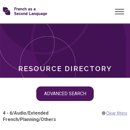
Skip
Transforming
to
ROLES
content
FSL
RESOURCE DIRECTORY
Skip
ADVANCED SEARCH
filter
navigation
4 - 6
/
Audio
/
Extended
Clear filters
French
/
Planning
/
Others