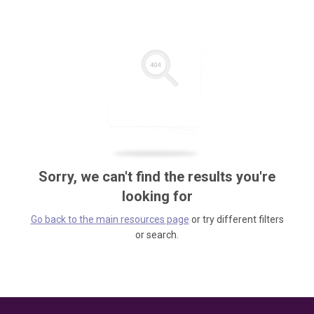
Sorry, we can't find the results you're
looking for
Go back to the main resources page
or try different filters
or search.