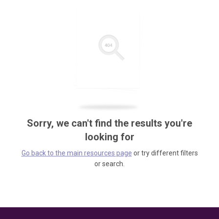
Sorry, we can't find the results you're
looking for
Go back to the main resources page
or try different filters
or search.