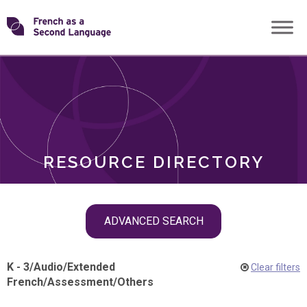
Skip
Transforming
to
ROLES
content
FSL
RESOURCE DIRECTORY
Skip
ADVANCED SEARCH
filter
navigation
K - 3
/
Audio
/
Extended
Clear filters
French
/
Assessment
/
Others