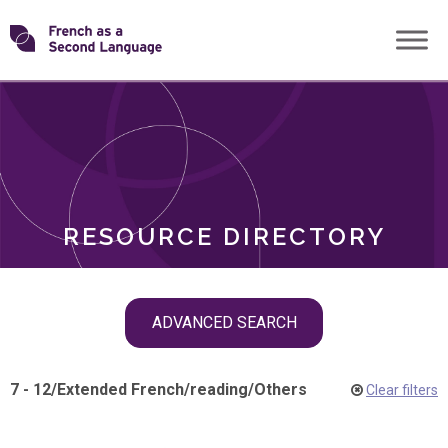
Skip
Transforming
to
ROLES
content
FSL
RESOURCE DIRECTORY
Skip
ADVANCED SEARCH
filter
navigation
7 - 12
/
Extended French
/
reading
/
Others
Clear filters