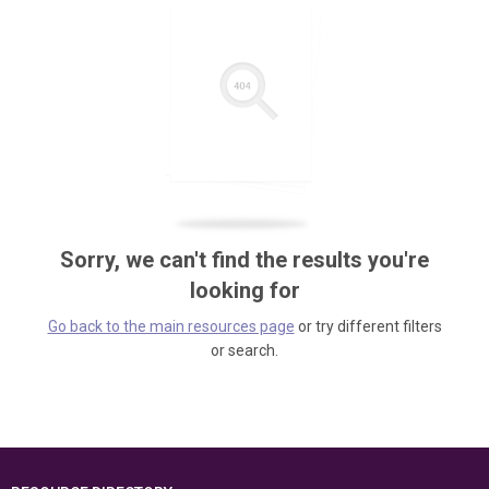
Sorry, we can't find the results you're
looking for
Go back to the main resources page
or try different filters
or search.