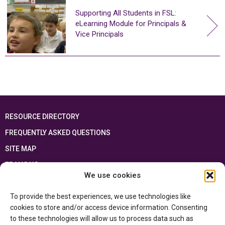
Supporting All Students in FSL:
eLearning Module for Principals &
Vice Principals
RESOURCE DIRECTORY
FREQUENTLY ASKED QUESTIONS
SITE MAP
FRANÇAIS
We use cookies
This resource has been made possible thanks to the financial support of the
To provide the best experiences, we use technologies like
Ontario Ministry of Education
and the Government of Canada through the
Department of Canadian Heritage
cookies to store and/or access device information. Consenting
to these technologies will allow us to process data such as