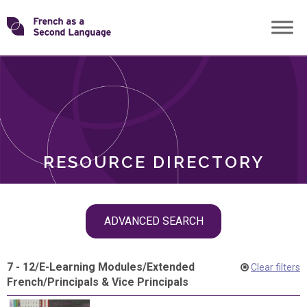
Skip
Transforming
to
ROLES
content
FSL
RESOURCE DIRECTORY
Skip
ADVANCED SEARCH
filter
navigation
7 - 12
/
E-Learning Modules
/
Extended
Clear filters
French
/
Principals & Vice Principals