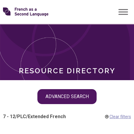
Skip
Transforming
to
ROLES
content
FSL
RESOURCE DIRECTORY
Skip
ADVANCED SEARCH
filter
navigation
7 - 12
/
PLC
/
Extended French
Clear filters