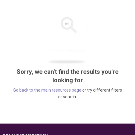
Sorry, we can't find the results you're
looking for
Go back to the main resources page
or try different filters
or search.