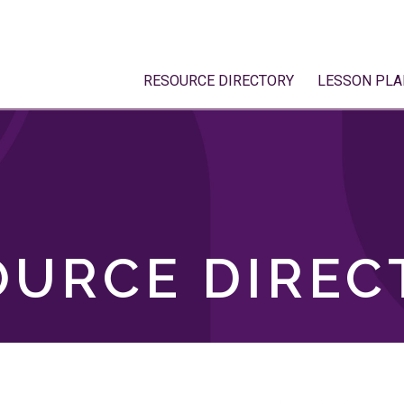
RESOURCE DIRECTORY
LESSON PLA
OURCE DIREC