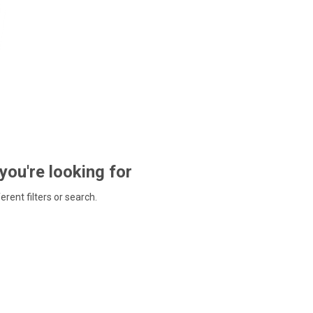
 you're looking for
ferent filters or search.