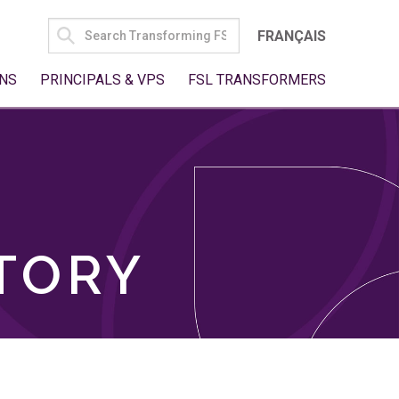
SEARCH
FRANÇAIS
FOR:
NS
PRINCIPALS & VPS
FSL TRANSFORMERS
TORY