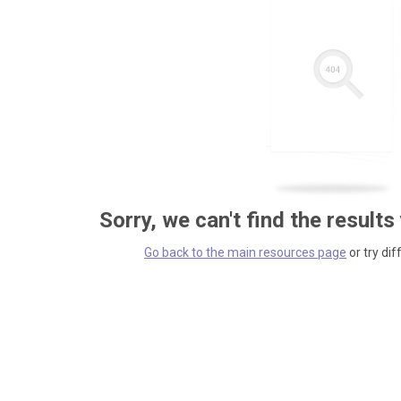
Sorry, we can't find the results
Go back to the main resources page
or try dif