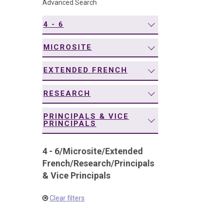
Advanced Search
navigation
4 - 6
MICROSITE
EXTENDED FRENCH
RESEARCH
PRINCIPALS & VICE
PRINCIPALS
4 - 6
/
Microsite
/
Extended
French
/
Research
/
Principals
& Vice Principals
Clear filters