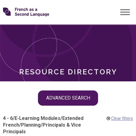
Skip
Transforming
to
ROLES
content
FSL
RESOURCE DIRECTORY
Skip
ADVANCED SEARCH
filter
navigation
4 - 6
/
E-Learning Modules
/
Extended
Clear filters
French
/
Planning
/
Principals & Vice
Principals