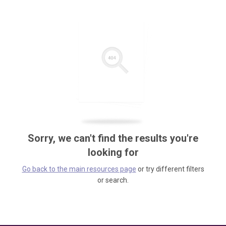
Sorry, we can't find the results you're
looking for
Go back to the main resources page
or try different filters
or search.