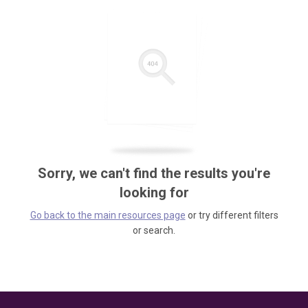
Sorry, we can't find the results you're
looking for
Go back to the main resources page
or try different filters
or search.