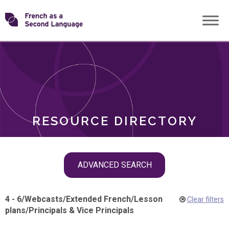
Skip
Transforming
to
ROLES
content
FSL
RESOURCE DIRECTORY
Skip
ADVANCED SEARCH
filter
navigation
4 - 6
/
Webcasts
/
Extended French
/
Lesson
Clear filters
plans
/
Principals & Vice Principals