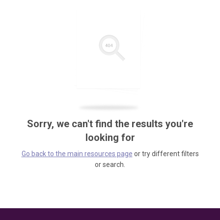
Sorry, we can't find the results you're
looking for
Go back to the main resources page
or try different filters
or search.