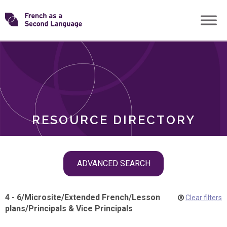
Skip
Transforming
to
ROLES
content
FSL
RESOURCE DIRECTORY
Skip
ADVANCED SEARCH
filter
navigation
4 - 6
/
Microsite
/
Extended French
/
Lesson
Clear filters
plans
/
Principals & Vice Principals