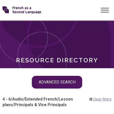
Skip
Transforming
to
ROLES
content
FSL
RESOURCE DIRECTORY
Skip
ADVANCED SEARCH
filter
navigation
4 - 6
/
Audio
/
Extended French
/
Lesson
Clear filters
plans
/
Principals & Vice Principals