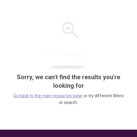
Sorry, we can't find the results you're
looking for
Go back to the main resources page
or try different filters
or search.