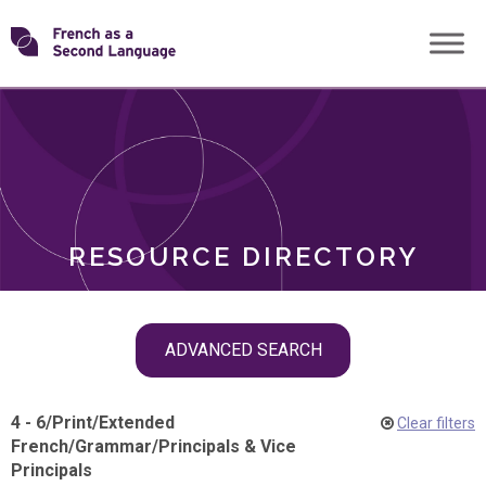
Skip
Transforming
to
ROLES
content
FSL
RESOURCE DIRECTORY
Skip
ADVANCED SEARCH
filter
navigation
4 - 6
/
Print
/
Extended
Clear filters
French
/
Grammar
/
Principals & Vice
Principals