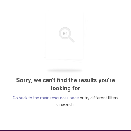
Sorry, we can't find the results you're
looking for
Go back to the main resources page
or try different filters
or search.