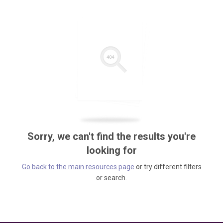
Sorry, we can't find the results you're
looking for
Go back to the main resources page
or try different filters
or search.