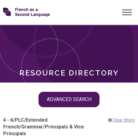
Skip
Transforming
to
ROLES
content
FSL
RESOURCE DIRECTORY
Skip
ADVANCED SEARCH
filter
navigation
4 - 6
/
PLC
/
Extended
Clear filters
French
/
Grammar
/
Principals & Vice
Principals