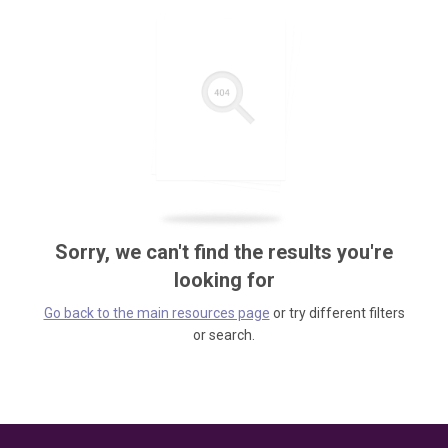
Sorry, we can't find the results you're
looking for
Go back to the main resources page
or try different filters
or search.