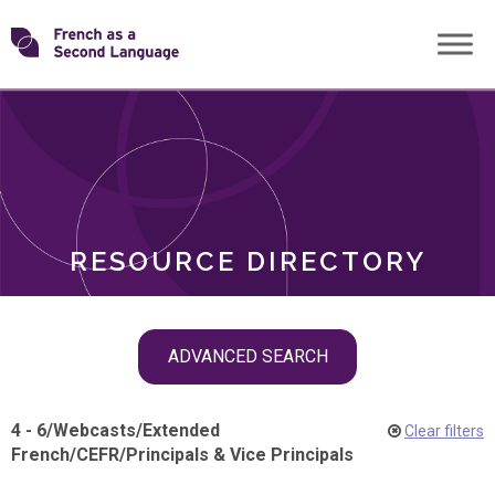
Skip
Transforming
to
ROLES
content
FSL
RESOURCE DIRECTORY
Skip
ADVANCED SEARCH
filter
navigation
4 - 6
/
Webcasts
/
Extended
Clear filters
French
/
CEFR
/
Principals & Vice Principals