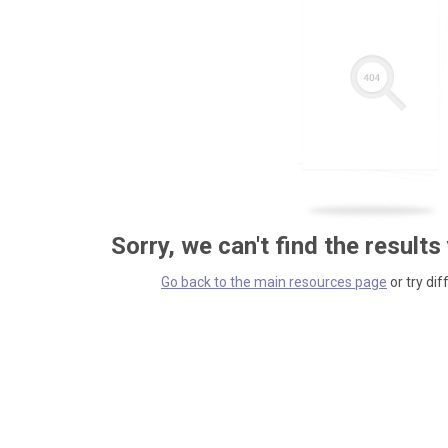
Sorry, we can't find the results
Go back to the main resources page
or try dif