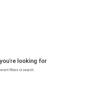
 you're looking for
ferent filters or search.