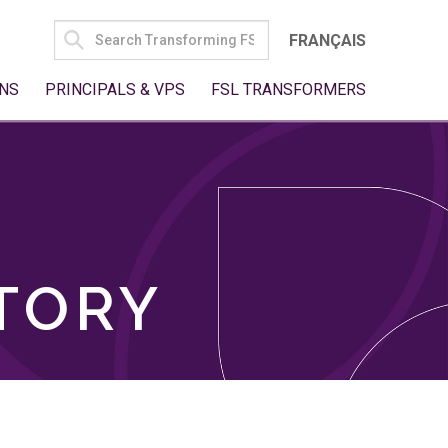
SEARCH
FRANÇAIS
FOR:
NS
PRINCIPALS & VPS
FSL TRANSFORMERS
TORY