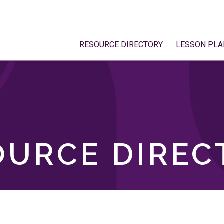
RESOURCE DIRECTORY
LESSON PLA
OURCE DIREC