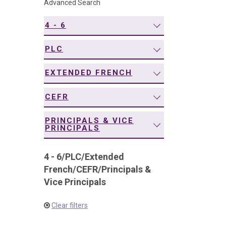
Advanced Search
navigation
4 - 6
PLC
EXTENDED FRENCH
CEFR
PRINCIPALS & VICE
PRINCIPALS
4 - 6
/
PLC
/
Extended
French
/
CEFR
/
Principals &
Vice Principals
Clear filters